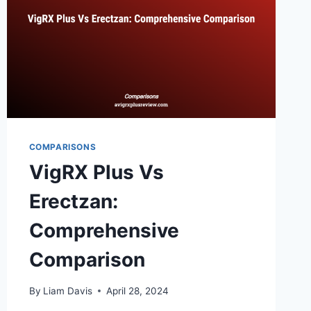
COMPARISONS
VigRX Plus Vs
Erectzan:
Comprehensive
Comparison
By
Liam Davis
April 28, 2024