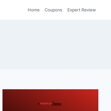
Home
Coupons
Expert Review