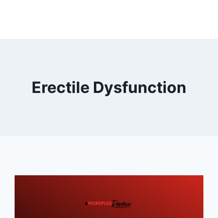
Erectile Dysfunction