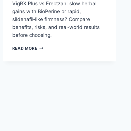
VigRX Plus vs Erectzan: slow herbal
gains with BioPerine or rapid,
sildenafil‑like firmness? Compare
benefits, risks, and real‑world results
before choosing.
VIGRX
READ MORE
PLUS
VS
ERECTZAN:
COMPREHENSIVE
COMPARISON