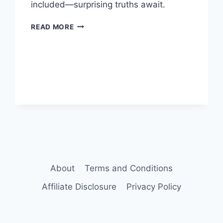
included—surprising truths await.
VIGRX
READ MORE
PLUS
VS
VIAGRA:
WHICH
IS
BETTER
FOR
ED?
About
Terms and Conditions
Affiliate Disclosure
Privacy Policy