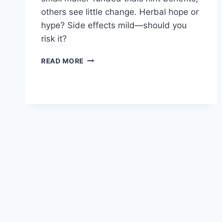
others see little change. Herbal hope or
hype? Side effects mild—should you
risk it?
VIGRX
READ MORE
PLUS
FOR
ERECTILE
DYSFUNCTION:
EFFECTIVENESS
EXPLORED