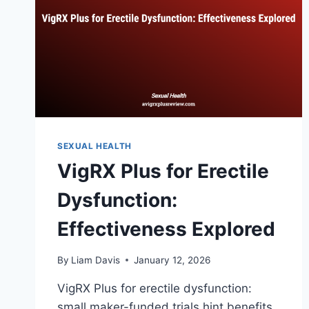
SEXUAL HEALTH
VigRX Plus for Erectile
Dysfunction:
Effectiveness Explored
By
Liam Davis
January 12, 2026
VigRX Plus for erectile dysfunction:
small maker-funded trials hint benefits,