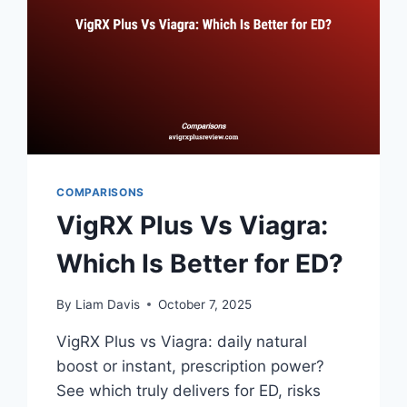
COMPARISONS
VigRX Plus Vs Viagra:
Which Is Better for ED?
By
Liam Davis
October 7, 2025
VigRX Plus vs Viagra: daily natural
boost or instant, prescription power?
See which truly delivers for ED, risks