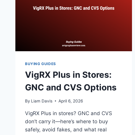
BUYING GUIDES
VigRX Plus in Stores:
GNC and CVS Options
By
Liam Davis
April 6, 2026
VigRX Plus in stores? GNC and CVS
don’t carry it—here’s where to buy
safely, avoid fakes, and what real