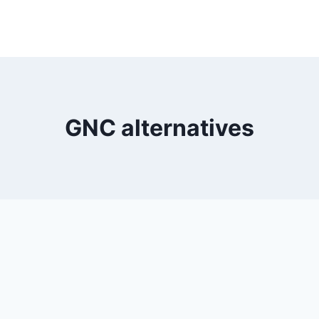
GNC alternatives