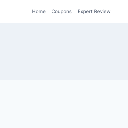
Home
Coupons
Expert Review