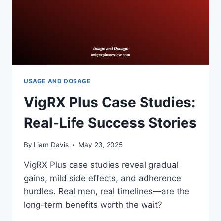
USAGE AND DOSAGE
VigRX Plus Case Studies:
Real-Life Success Stories
By
Liam Davis
May 23, 2025
VigRX Plus case studies reveal gradual
gains, mild side effects, and adherence
hurdles. Real men, real timelines—are the
long-term benefits worth the wait?