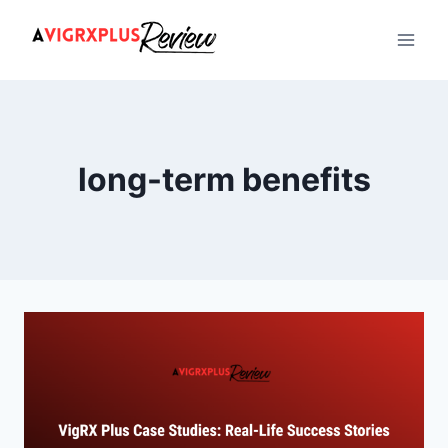
Skip
to
content
long-term benefits