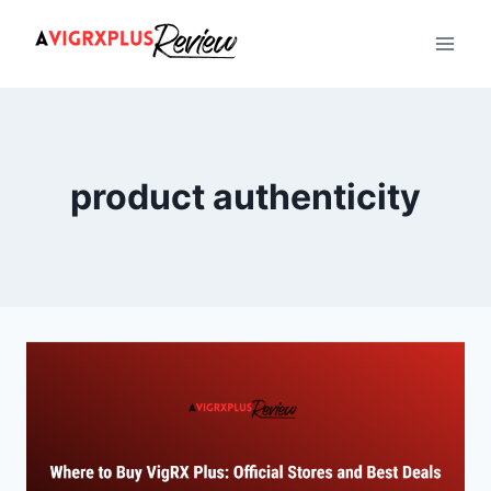
Skip
to
content
product authenticity