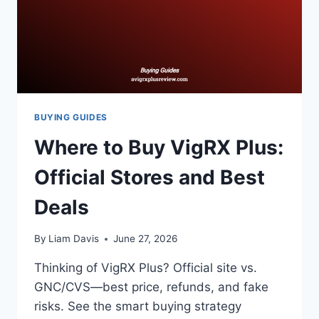
BUYING GUIDES
Where to Buy VigRX Plus:
Official Stores and Best
Deals
By
Liam Davis
June 27, 2026
Thinking of VigRX Plus? Official site vs.
GNC/CVS—best price, refunds, and fake
risks. See the smart buying strategy