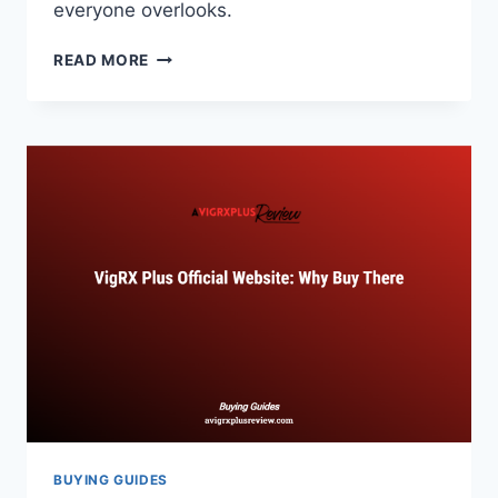
everyone overlooks.
WHERE
READ MORE
TO
BUY
VIGRX
PLUS:
OFFICIAL
STORES
AND
BEST
DEALS
BUYING GUIDES