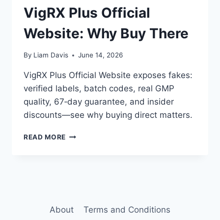
VigRX Plus Official
Website: Why Buy There
By
Liam Davis
June 14, 2026
VigRX Plus Official Website exposes fakes:
verified labels, batch codes, real GMP
quality, 67‑day guarantee, and insider
discounts—see why buying direct matters.
VIGRX
READ MORE
PLUS
OFFICIAL
WEBSITE:
WHY
BUY
THERE
About
Terms and Conditions