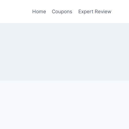
Home
Coupons
Expert Review