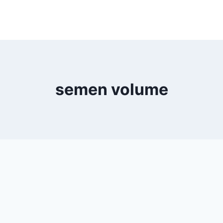
semen volume