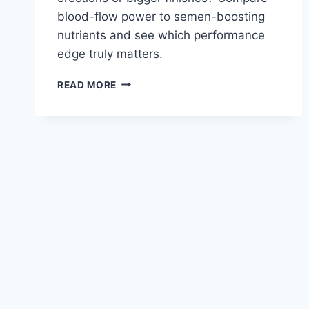
blood-flow power to semen-boosting
nutrients and see which performance
edge truly matters.
VIGRX
READ MORE
PLUS
VS
VOLUME
PILLS:
ENHANCING
SEMEN
AND
PERFORMANCE