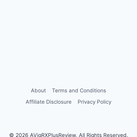
About
Terms and Conditions
Affiliate Disclosure
Privacy Policy
© 2026 AVigRXPlusReview. All Rights Reserved.