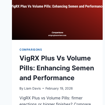
COMPARISONS
VigRX Plus Vs Volume
Pills: Enhancing Semen
and Performance
By
Liam Davis
February 19, 2026
VigRX Plus vs Volume Pills: firmer
erections or bigger finishes? Compare