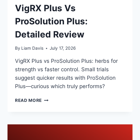
VigRX Plus Vs
ProSolution Plus:
Detailed Review
By
Liam Davis
July 17, 2026
VigRX Plus vs ProSolution Plus: herbs for
strength vs faster control. Small trials
suggest quicker results with ProSolution
Plus—curious which truly performs?
VIGRX
READ MORE
PLUS
VS
PROSOLUTION
PLUS:
DETAILED
REVIEW