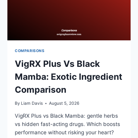
COMPARISONS
VigRX Plus Vs Black
Mamba: Exotic Ingredient
Comparison
By
Liam Davis
August 5, 2026
VigRX Plus vs Black Mamba: gentle herbs
vs hidden fast-acting drugs. Which boosts
performance without risking your heart?