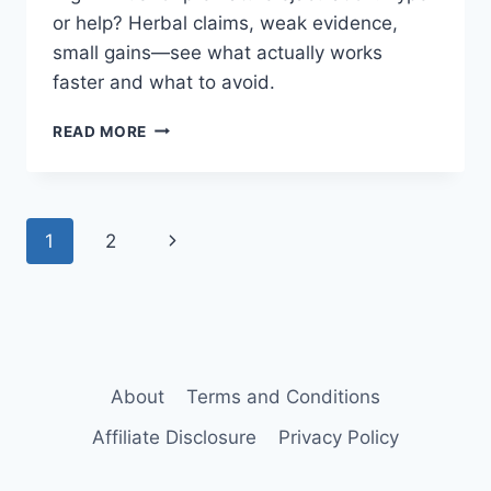
or help? Herbal claims, weak evidence,
small gains—see what actually works
faster and what to avoid.
VIGRX
READ MORE
PLUS
FOR
PREMATURE
EJACULATION:
Page
Next
1
2
DOES
IT
navigation
Page
HELP?
About
Terms and Conditions
Affiliate Disclosure
Privacy Policy