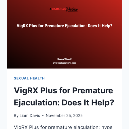
WINS?
SEXUAL HEALTH
VigRX Plus for Premature
Ejaculation: Does It Help?
By
Liam Davis
November 25, 2025
VigRX Plus for premature ejaculation: hype