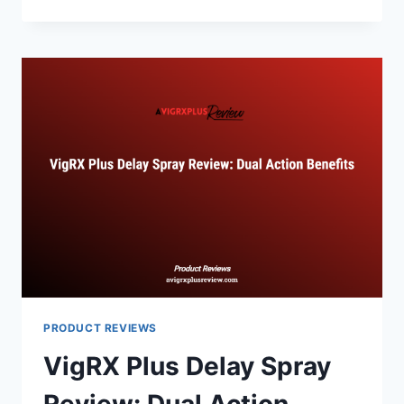
PLUS
VS
SEMENAX:
ENHANCING
VOLUME
AND
PERFORMANCE
PRODUCT REVIEWS
VigRX Plus Delay Spray