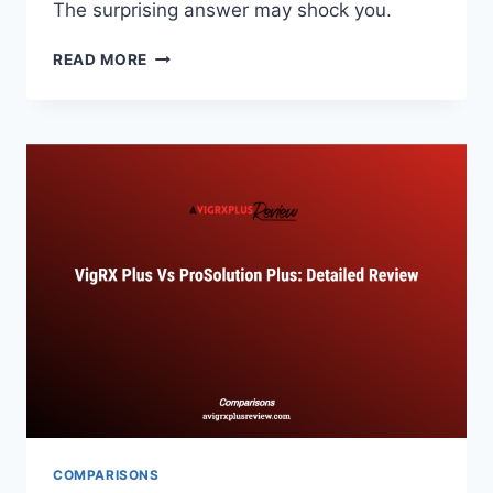
The surprising answer may shock you.
VIGRX
READ MORE
PLUS
VS
BLACK
MAMBA:
EXOTIC
INGREDIENT
COMPARISON
COMPARISONS