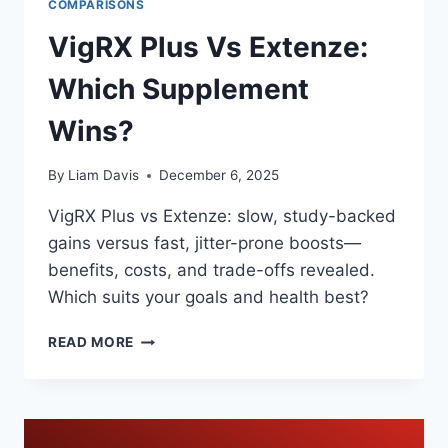
COMPARISONS
VigRX Plus Vs Extenze:
Which Supplement
Wins?
By
Liam Davis
December 6, 2025
VigRX Plus vs Extenze: slow, study-backed
gains versus fast, jitter-prone boosts—
benefits, costs, and trade-offs revealed.
Which suits your goals and health best?
VIGRX
READ MORE
PLUS
VS
EXTENZE:
WHICH
SUPPLEMENT