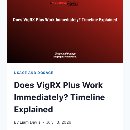
USAGE AND DOSAGE
Does VigRX Plus Work
Immediately? Timeline
Explained
By
Liam Davis
July 13, 2026