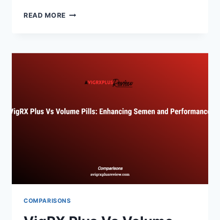
VIGRX
READ MORE
PLUS
VS
PERFORMER
8:
BATTLE
OF
SUPPLEMENTS
COMPARISONS