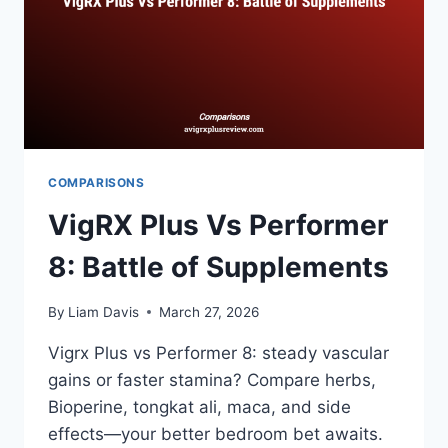
COMPARISONS
VigRX Plus Vs Performer
8: Battle of Supplements
By
Liam Davis
March 27, 2026
Vigrx Plus vs Performer 8: steady vascular
gains or faster stamina? Compare herbs,
Bioperine, tongkat ali, maca, and side
effects—your better bedroom bet awaits.