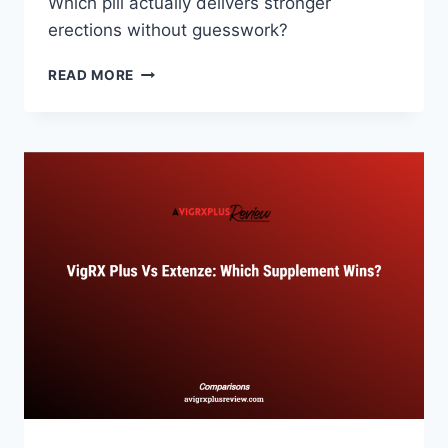
Which pill actually delivers stronger
erections without guesswork?
VIGRX
READ MORE
PLUS
VS
XTRASIZE:
INTERNATIONAL
PILL
RIVALRY