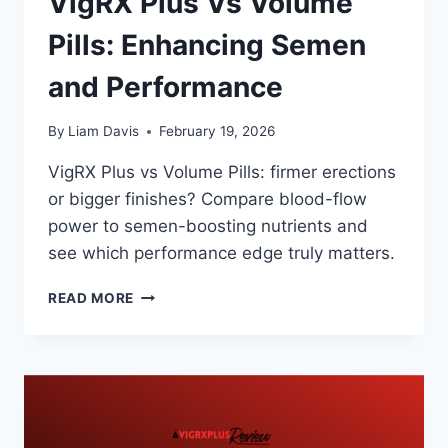
VigRX Plus Vs Volume
Pills: Enhancing Semen
and Performance
By
Liam Davis
February 19, 2026
VigRX Plus vs Volume Pills: firmer erections
or bigger finishes? Compare blood-flow
power to semen-boosting nutrients and
see which performance edge truly matters.
VIGRX
READ MORE
PLUS
VS
VOLUME
PILLS:
ENHANCING
SEMEN
AND