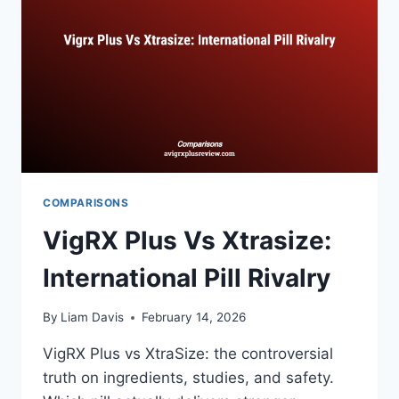
PERFORMANCE
COMPARISONS
VigRX Plus Vs Xtrasize:
International Pill Rivalry
By
Liam Davis
February 14, 2026
VigRX Plus vs XtraSize: the controversial
truth on ingredients, studies, and safety.