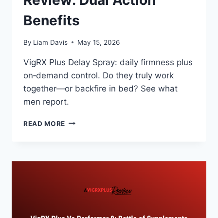
Review: Dual Action
Benefits
By
Liam Davis
May 15, 2026
VigRX Plus Delay Spray: daily firmness plus
on‑demand control. Do they truly work
together—or backfire in bed? See what
men report.
VIGRX
READ MORE
PLUS
DELAY
SPRAY
REVIEW:
DUAL
ACTION
BENEFITS