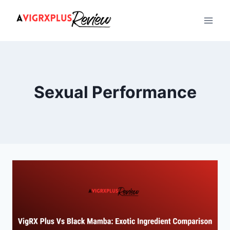
Skip
to
content
Sexual Performance