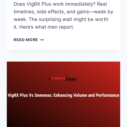
Does VigRX Plus work immediately? Real
timelines, side effects, and gains—week by
week. The surprising wait might be worth
it. Here’s what men report.
DOES
READ MORE
VIGRX
PLUS
WORK
IMMEDIATELY?
TIMELINE
EXPLAINED