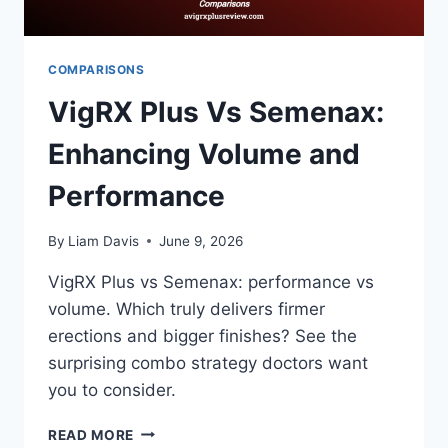
COMPARISONS
VigRX Plus Vs Semenax:
Enhancing Volume and
Performance
By
Liam Davis
June 9, 2026
VigRX Plus vs Semenax: performance vs
volume. Which truly delivers firmer
erections and bigger finishes? See the
surprising combo strategy doctors want
you to consider.
VIGRX
READ MORE