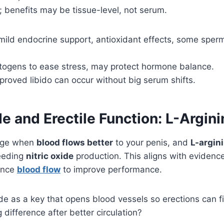
 benefits may be tissue-level, not serum.
 mild endocrine support, antioxidant effects, some sper
togens to ease stress, may protect hormone balance.
mproved libido can occur without big serum shifts.
de and Erectile Function: L-Argini
ange when
blood flows better
to your penis, and
L-argin
eeding
nitric oxide
production. This aligns with evidenc
ance
blood flow
to improve performance.
xide as a key that opens blood vessels so erections can fi
g difference after better circulation?