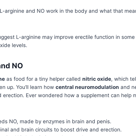
 L-arginine and NO work in the body and what that mean
uggest L-arginine may improve erectile function in som
oxide levels.
and NO
ne
as food for a tiny helper called
nitric oxide
, which te
pen up. You’ll learn how
central neuromodulation
and ne
and erection. Ever wondered how a supplement can help
eeds NO, made by enzymes in brain and penis.
inal and brain circuits to boost drive and erection.