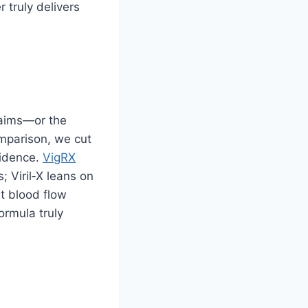
 truly delivers
laims—or the
parison, we cut
vidence.
VigRX
; Viril‑X leans on
t blood flow
ormula truly