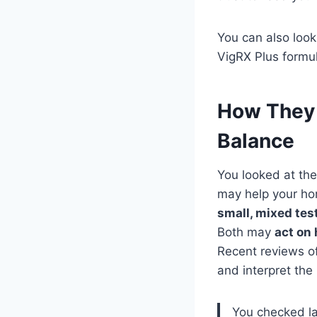
You can also loo
VigRX Plus formula
How They 
Balance
You looked at the
may help your ho
small, mixed te
Both may
act on
Recent reviews of
and interpret th
You checked la