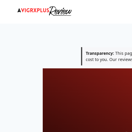
Skip
to
content
Transparency:
This page
cost to you. Our revie