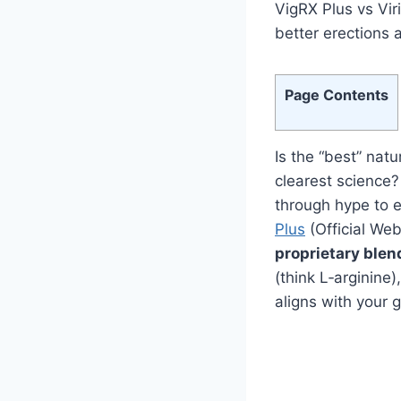
VigRX Plus vs Vir
better erections 
Page Contents
Is the “best” nat
clearest science?
through hype to 
Plus
(Official W
proprietary blen
(think L‑arginine)
aligns with your