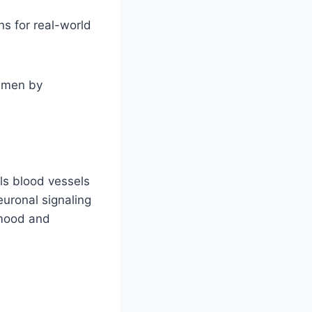
s for real-world
e men by
lls blood vessels
uronal signaling
 mood and