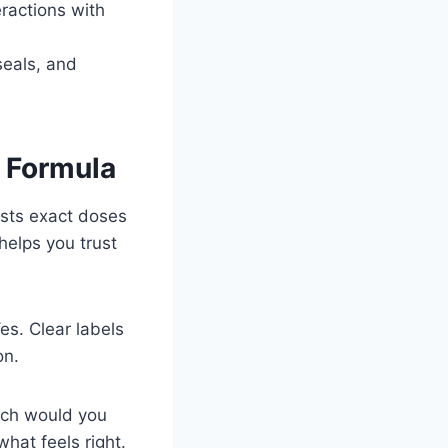
eractions with
seals, and
h Formula
ists exact doses
helps you trust
es. Clear labels
on.
ich would you
what feels right.