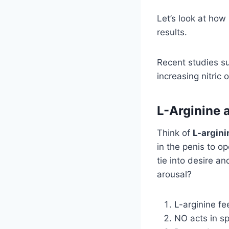
Let’s look at how
results.
Recent studies s
increasing nitric 
L-Arginine 
Think of
L-argini
in the penis to o
tie into desire 
arousal?
L-arginine f
NO acts in sp