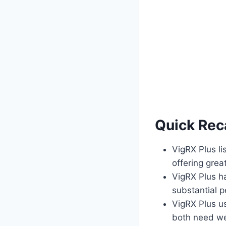
Quick Rec
VigRX Plus li
offering grea
VigRX Plus ha
substantial p
VigRX Plus us
both need wee