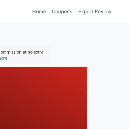
Home
Coupons
Expert Review
 commission at no extra
more