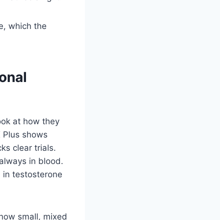
e, which the
onal
look at how they
X Plus shows
ks clear trials.
 always in blood.
 in testosterone
show small, mixed