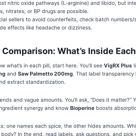
t nitric oxide pathways (L‑arginine) and libido, but int
s, nitrates, or BP drugs are possible.
cial sellers to avoid counterfeits, check batch numbers/
ide effects like headache or dizziness.
t Comparison: What’s Inside Eac
w what’s in each pill, start here. You’ll see
VigRX Plus
l
mg
and
Saw Palmetto 200mg
. That label transparency 
nd extract standardization.
lends and vague amounts. You’ll ask, “Does it matter?” Y
ingredient synergy and know
Bioperine
boosts absorpti
ks: one names each spice, the other hides amounts. Wh
r body? In the end, read labels, ask questions, and pick 