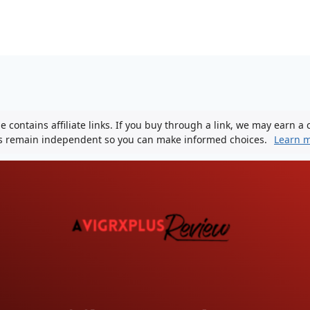
 contains affiliate links. If you buy through a link, we may earn a
ws remain independent so you can make informed choices.
Learn 