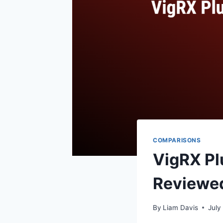
COMPARISONS
VigRX Plu
Reviewe
By
Liam Davis
July