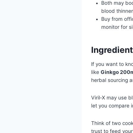
Both may boos
blood thinner
Buy from offi
monitor for s
Ingredien
If you want to kno
like
Ginkgo 200
herbal sourcing a
Viril‑X may use b
let you compare 
Think of two coo
trust to feed you