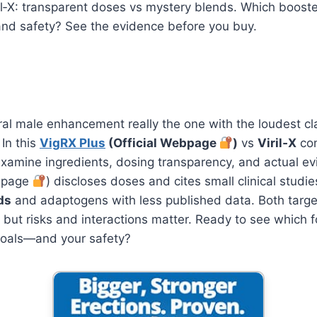
il‑X: transparent doses vs mystery blends. Which booster
and safety? See the evidence before you buy.
ural male enhancement really the one with the loudest c
 In this
VigRX Plus
(Official Webpage
)
vs
Viril‑X
com
examine ingredients, dosing transparency, and actual e
ebpage
) discloses doses and cites small clinical studies
ds
and adaptogens with less published data. Both targe
, but risks and interactions matter. Ready to see which f
 goals—and your safety?
Unleash Your