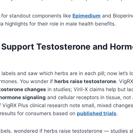
k for standout components like
Epimedium
and Bioperin
 highlights for their role in male health benefits.
Support Testosterone and Horm
 labels and saw which herbs are in each pill; now let’s 
rmones. You wonder if
herbs raise testosterone
. VigR
stosterone changes
in studies; Viril-X claims help but lac
 hormone signaling
and cellular receptors in tissue, not
 VigRX Plus clinical research note small, mixed changes
e results for consumers based on
published trials
.
bels, wondered if herbs raise testosterone — studies 