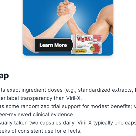
Potential
Advanced ED formula that
boosts performance and
confidence.
Learn More
ap
sts exact ingredient doses (e.g., standardized extracts, 
ter label transparency than Viril‑X.
s some randomized trial support for modest benefits; Vi
eer‑reviewed clinical evidence.
ually taken two capsules daily; Viril‑X typically one cap
ks of consistent use for effects.