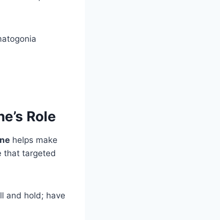
matogonia
ne’s Role
ine
helps make
e that targeted
ll and hold; have