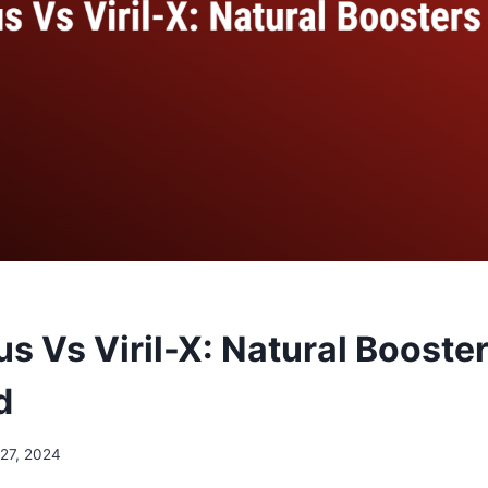
s Vs Viril-X: Natural Booste
d
 27, 2024