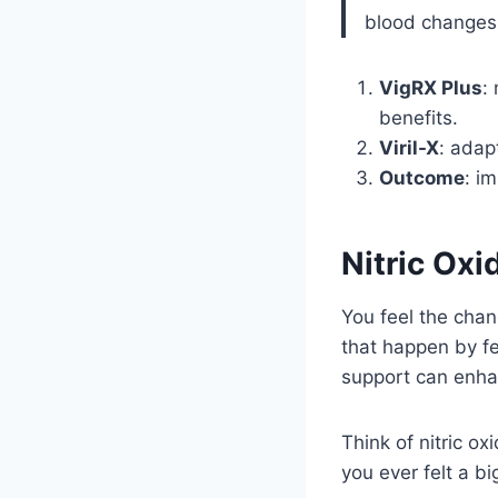
blood changes;
VigRX Plus
:
benefits.
Viril-X
: adap
Outcome
: i
Nitric Oxi
You feel the ch
that happen by f
support can enh
Think of nitric o
you ever felt a bi