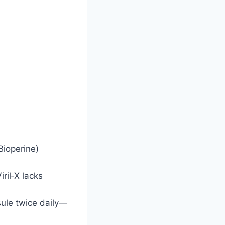
Bioperine)
ril‑X lacks
sule twice daily—