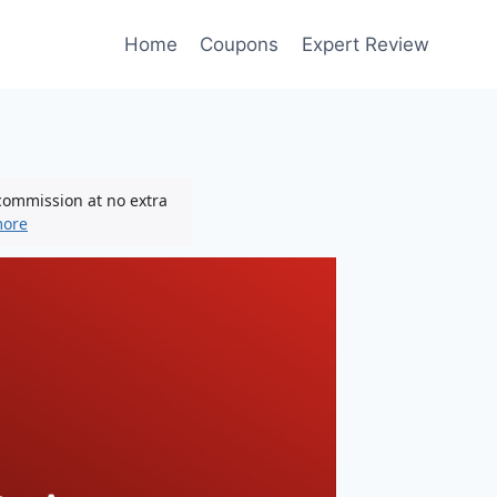
Home
Coupons
Expert Review
 commission at no extra
more