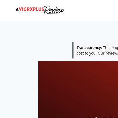
Skip
to
content
Transparency:
This page
cost to you. Our revie