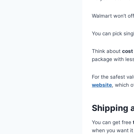
Walmart won’t off
You can pick sin
Think about
cost
package with les
For the safest v
website
, which o
Shipping 
You can get free
when you want it 