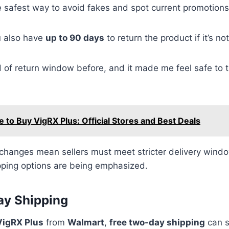
e safest way to avoid fakes and spot current promotions
u also have
up to 90 days
to return the product if it’s no
nd of return window before, and it made me feel safe to 
 to Buy VigRX Plus: Official Stores and Best Deals
changes mean sellers must meet stricter delivery windo
pping options are being emphasized.
ay Shipping
VigRX Plus
from
Walmart
,
free two-day shipping
can s