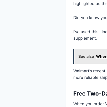
highlighted as th
Did you know yo
I’ve used this ki
supplement.
See also
Where
Walmart’s recent 
more reliable shi
Free Two-D
When you order