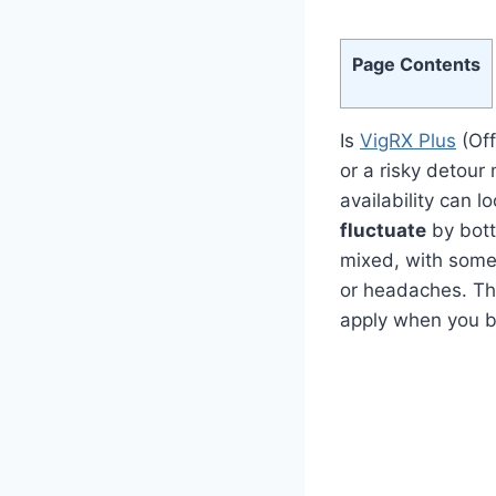
Page Contents
Is
VigRX Plus
(Off
or a risky detou
availability can 
fluctuate
by bott
mixed, with some 
or headaches. Th
apply when you 