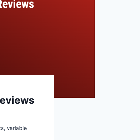
Reviews
s, variable