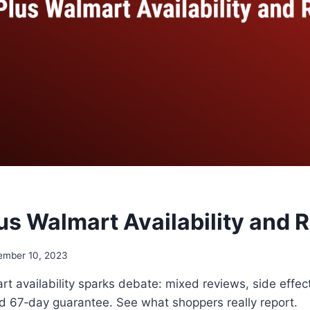
us Walmart Availability and 
ember 10, 2023
t availability sparks debate: mixed reviews, side effect
ld 67‑day guarantee. See what shoppers really report.