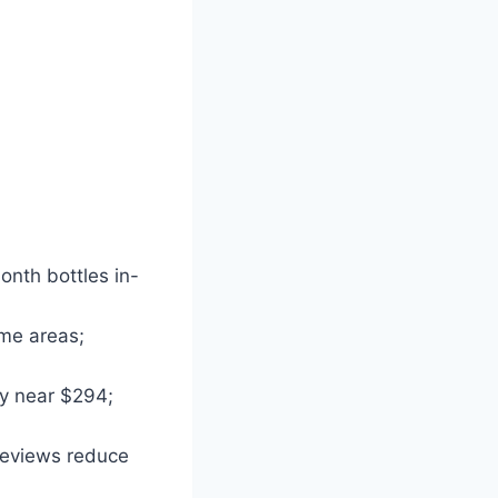
onth bottles in-
ome areas;
ly near $294;
 reviews reduce