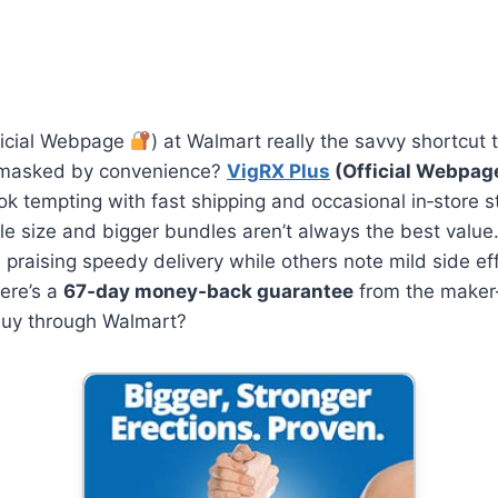
icial Webpage
) at Walmart really the savvy shortcut 
r masked by convenience?
VigRX Plus
(Official Webpa
look tempting with fast shipping and occasional in‑store 
le size and bigger bundles aren’t always the best value
praising speedy delivery while others note mild side ef
ere’s a
67‑day money‑back guarantee
from the maker
buy through Walmart?
Unleash Your
Potential