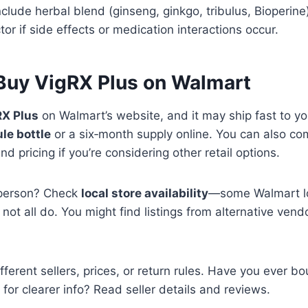
nclude herbal blend (ginseng, ginkgo, tribulus, Bioperine
tor if side effects or medication interactions occur.
Buy VigRX Plus on Walmart
RX Plus
on Walmart’s website, and it may ship fast to yo
le bottle
or a six‑month supply online. You can also c
and pricing if you’re considering other retail options.
n person? Check
local store availability
—some Walmart lo
not all do. You might find listings from alternative ven
ferent sellers, prices, or return rules. Have you ever bo
for clearer info? Read seller details and reviews.