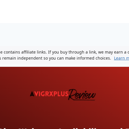
 contains affiliate links. If you buy through a link, we may earn a
ws remain independent so you can make informed choices.
Learn 