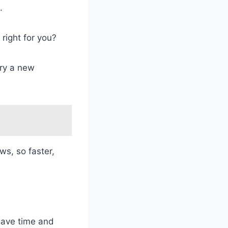
.
t right for you?
try a new
ws, so faster,
ave time and