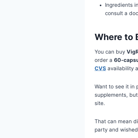
Ingredients i
consult a doc
Where to 
You can buy
Vig
order a
60‑capsu
CVS
availability 
Want to see it i
supplements, but 
site.
That can mean dif
party and wished 