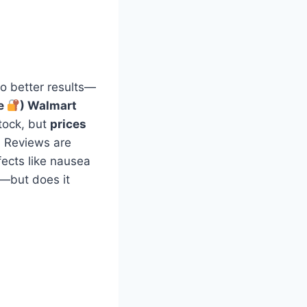
to better results—
ge
) Walmart
stock, but
prices
. Reviews are
fects like nausea
—but does it