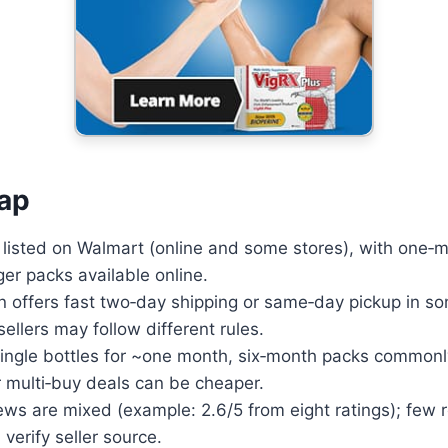
Advanced ED formula that
boosts performance and
confidence.
Learn More
ap
 listed on Walmart (online and some stores), with one‑m
ger packs available online.
n offers fast two‑day shipping or same‑day pickup in s
ellers may follow different rules.
 single bottles for ~one month, six‑month packs common
 multi‑buy deals can be cheaper.
ews are mixed (example: 2.6/5 from eight ratings); few
d verify seller source.