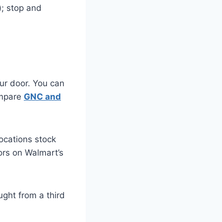
); stop and
ur door. You can
ompare
GNC and
cations stock
dors on Walmart’s
ught from a third