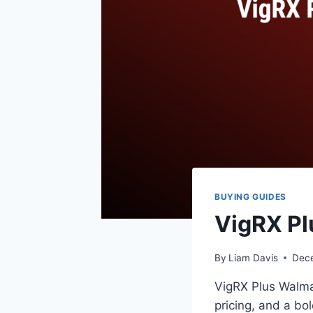
BUYING GUIDES
VigRX Pl
By
Liam Davis
Dec
VigRX Plus Walmar
pricing, and a bo