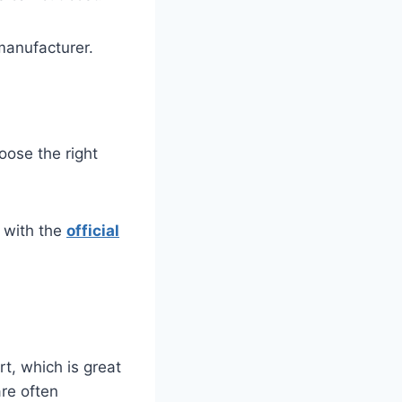
manufacturer.
oose the right
 with the
official
t, which is great
re often