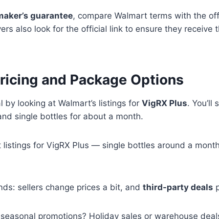
maker’s guarantee
, compare Walmart terms with the offi
s also look for the official link to ensure they receive t
ricing and Package Options
l by looking at Walmart’s listings for
VigRX Plus
. You’ll
nd single bottles for about a month.
listings for VigRX Plus — single bottles around a mon
ends: sellers change prices a bit, and
third-party deals
p
 seasonal promotions? Holiday sales or warehouse deals