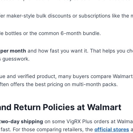
er maker-style bulk discounts or subscriptions like the 
gle bottles or the common 6-month bundle.
 per month
and how fast you want it. That helps you ch
s guesswork.
alue and verified product, many buyers compare Walmart
ften offers the best pricing on multi-month packs.
and Return Policies at Walmart
two-day shipping
on some VigRX Plus orders at Walmar
fast. For those comparing retailers, the
official stores
a