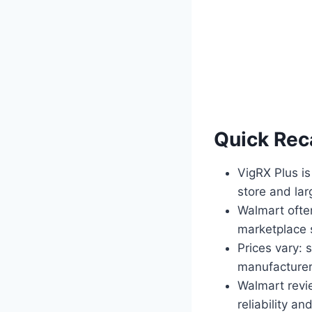
Quick Rec
VigRX Plus is
store and lar
Walmart ofte
marketplace s
Prices vary:
manufacturer
Walmart revi
reliability an