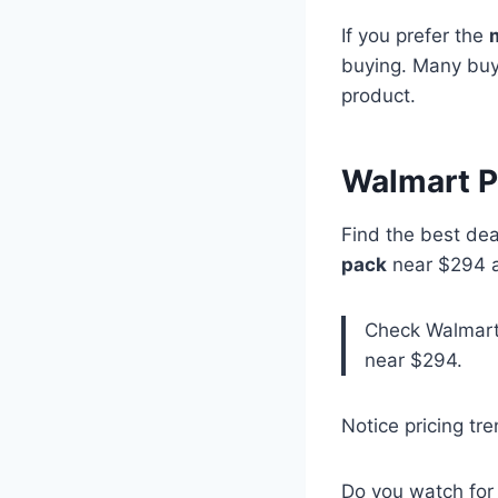
If you prefer the
buying. Many buyer
product.
Walmart P
Find the best dea
pack
near $294 a
Check Walmart 
near $294.
Notice pricing tr
Do you watch for