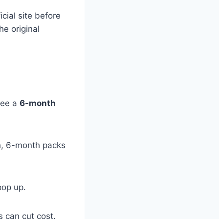
cial site before
he original
 see a
6-month
th, 6-month packs
op up.
 can cut cost.