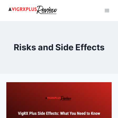
Skip
to
content
Risks and Side Effects