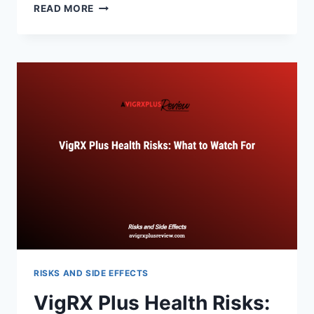
VIGRX
READ MORE
PLUS
SIDE
EFFECTS:
WHAT
YOU
NEED
TO
KNOW
RISKS AND SIDE EFFECTS
VigRX Plus Health Risks: