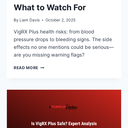
What to Watch For
By
Liam Davis
October 2, 2025
VigRX Plus health risks: from blood
pressure drops to bleeding signs. The side
effects no one mentions could be serious—
are you missing warning flags?
VIGRX
READ MORE
PLUS
HEALTH
RISKS:
WHAT
TO
WATCH
FOR