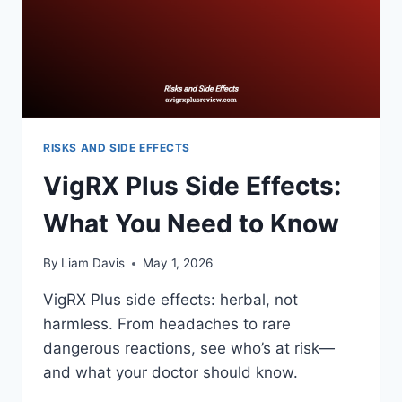
RISKS AND SIDE EFFECTS
VigRX Plus Side Effects:
What You Need to Know
By
Liam Davis
May 1, 2026
VigRX Plus side effects: herbal, not
harmless. From headaches to rare
dangerous reactions, see who’s at risk—
and what your doctor should know.