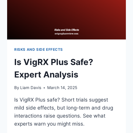
RISKS AND SIDE EFFECTS
Is VigRX Plus Safe?
Expert Analysis
By
Liam Davis
March 14, 2025
Is VigRX Plus safe? Short trials suggest
mild side effects, but long-term and drug
interactions raise questions. See what
experts warn you might miss.