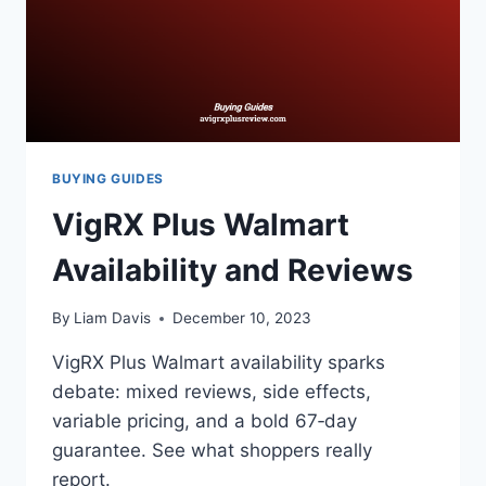
BUYING GUIDES
VigRX Plus Walmart
Availability and Reviews
By
Liam Davis
December 10, 2023
VigRX Plus Walmart availability sparks
debate: mixed reviews, side effects,
variable pricing, and a bold 67‑day
guarantee. See what shoppers really
report.