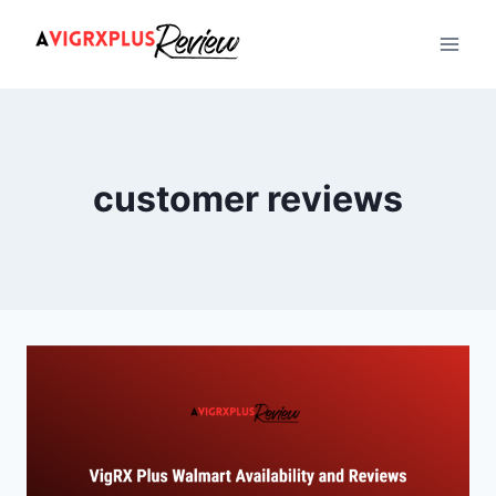
Skip
to
content
customer reviews